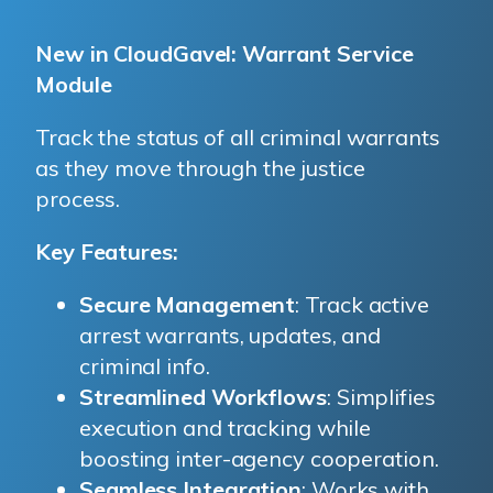
New in CloudGavel: Warrant Service
Module
CloudGavel
Track the status of all criminal warrants
as they move through the justice
process.
Key Features:
Secure Management
: Track active
arrest warrants, updates, and
criminal info.
Streamlined Workflows
: Simplifies
execution and tracking while
boosting inter-agency cooperation.
Seamless Integration
: Works with